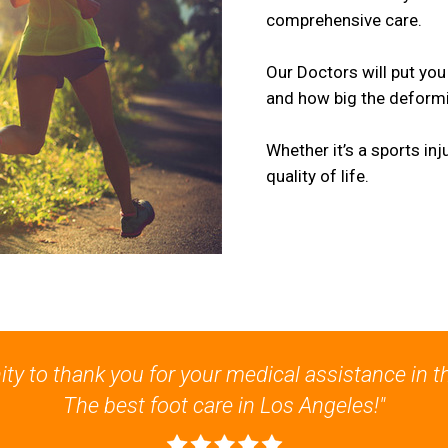
comprehensive care.
Our Doctors will put you
and how big the deformit
Whether it’s a sports in
quality of life.
nity to thank you for your medical assistance in t
The best foot care in Los Angeles!"