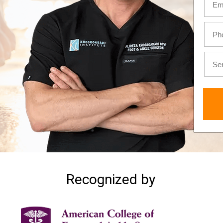
Recognized by