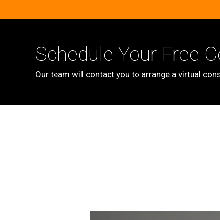
Schedule Your Free C
Our team will contact you to arrange a virtual cons