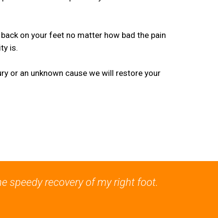
 back on your feet no matter how bad the pain
y is.
jury or an unknown cause we will restore your
he speedy recovery of my right foot.