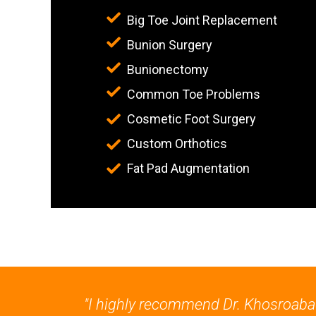
Big Toe Joint Replacement
Bunion Surgery
Bunionectomy
Common Toe Problems
Cosmetic Foot Surgery
Custom Orthotics
Fat Pad Augmentation
"I highly recommend Dr. Khosroabadi