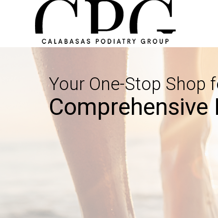
Your One-Stop Shop f
Comprehensive 