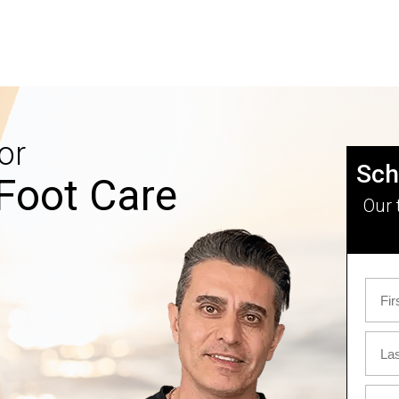
or
Sch
Foot Care
Our 