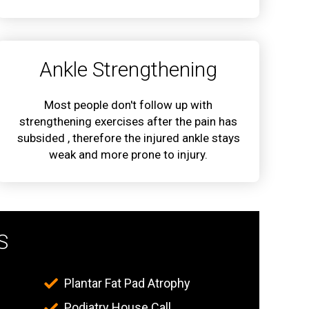
Ankle Strengthening
Most people don't follow up with
strengthening exercises after the pain has
subsided , therefore the injured ankle stays
weak and more prone to injury.
S
Plantar Fat Pad Atrophy
Podiatry House Call