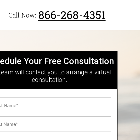
866-268-4351
Call Now:
edule Your Free Consultation
team will contact you to arrange a virtual
consultation.