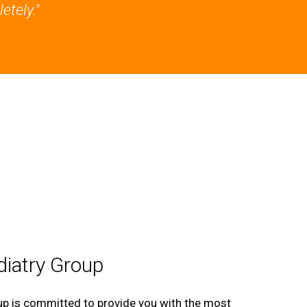
etely."
iatry Group
p is committed to provide you with the most