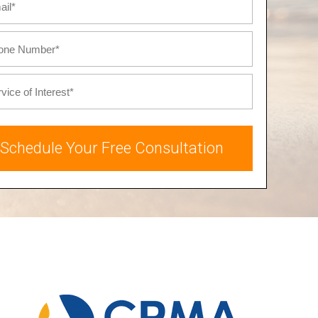
Schedule Your Free Consultation