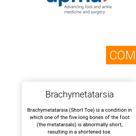
COM
Brachymetatarsia
Brachymetatarsia (Short Toe) is a condition in
which one of the five long bones of the foot
(the metatarsals) is abnormally short,
resulting in a shortened toe.