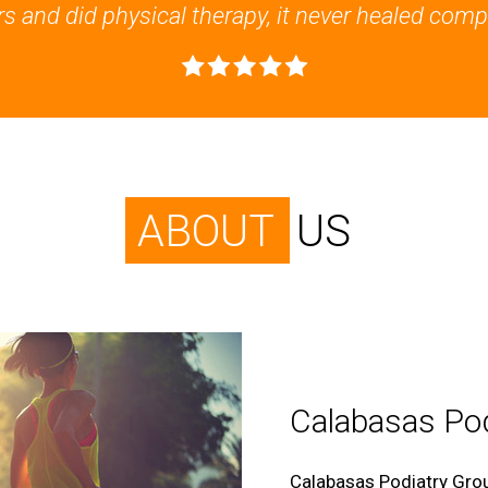
s and did physical therapy, it never healed compl
ABOUT
US
Calabasas Pod
Calabasas Podiatry Grou