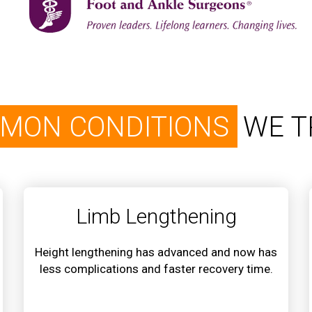
MON CONDITIONS
WE T
Limb Lengthening
Height lengthening has advanced and now has
less complications and faster recovery time.