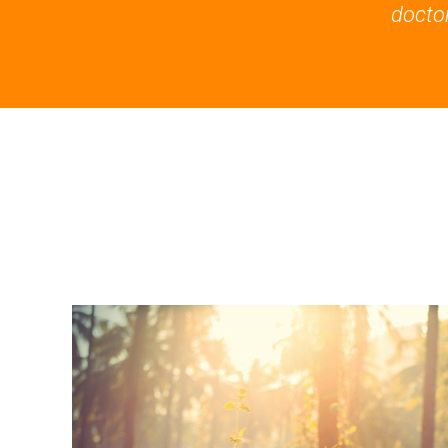
doctor