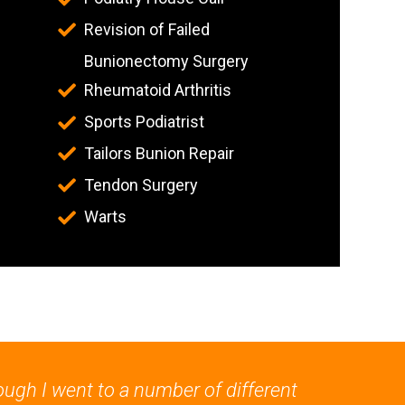
Revision of Failed
Bunionectomy Surgery
Rheumatoid Arthritis
Sports Podiatrist
Tailors Bunion Repair
Tendon Surgery
Warts
ough I went to a number of different