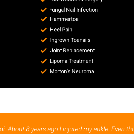
Fungal Nail Infection
Hammertoe
Heel Pain
Ingrown Toenails
Joint Replacement
Lipoma Treatment
Morton's Neuroma
. About 8 years ago I injured my ankle. Even th