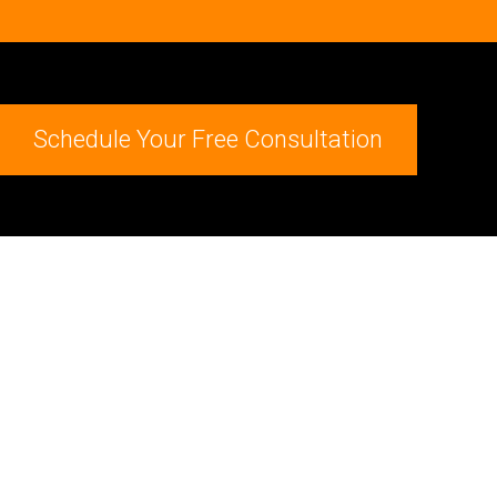
Schedule Your Free Consultation