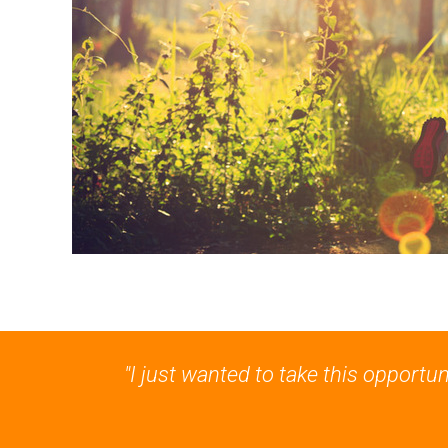
"I just wanted to take this opportu