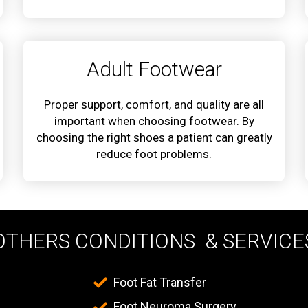
Adult Footwear
Proper support, comfort, and quality are all
important when choosing footwear. By
choosing the right shoes a patient can greatly
reduce foot problems.
OTHERS CONDITIONS & SERVICE
Foot Fat Transfer
Foot Neuroma Surgery