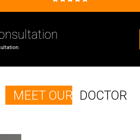
onsultation
ultation.
MEET OUR
DOCTOR