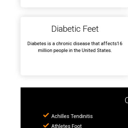
Diabetic Feet
Diabetes is a chronic disease that affects16
million people in the United States.
Achilles Tendinitis
Athletes Foot