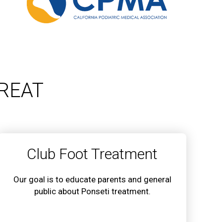
REAT
Club Foot Treatment
Our goal is to educate parents and general
public about Ponseti treatment.